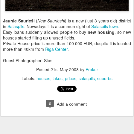
Jaunie Saurieši
(
New Saurieshi
) is a new (just 3 years old) district
in
Salaspils
. Nowadays it is a common sight of
Salaspils town
.
Easy loans suddenly allowed people to buy
new housing
, so new
houses started filling up unused fields.
Private House price is more than 100 000 EUR, despite it is located
more than 40km from
Riga Center
.
Guest Photographer: Stas
Posted
21st May 2008
by
Prokur
Labels:
houses
lakes
prices
salaspils
suburbs
0
Add a comment