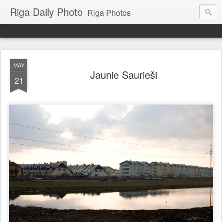
Riga Daily Photo
Riga Photos
MAY
Jaunie Saurieši
21