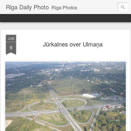
Riga Daily Photo
Riga Photos
JUN
Jūrkalnes over Ulmaņa
9