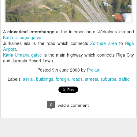
A
cloverleaf interchange
at the intersection of Jūrkalnes iela and
Kārļa Ulmaņa gatve
Jurkalnes iela is the road which connects
Zolitude area
to
Riga
Airport
.
Karla Ulmana gatve
is the main highway which connects Riga City
and Jurmala Resort Town.
Posted
9th June 2008
by
Prokur
Labels:
aerial
buildings
foreign
roads
streets
suburbs
traffic
0
Add a comment