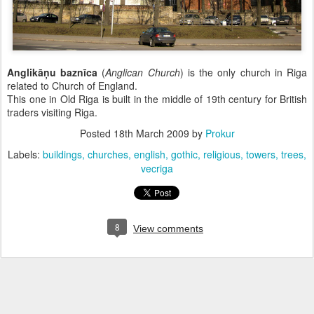
Anglikāņu baznīca
(
Anglican Church
) is the only church in Riga
related to Church of England.
This one in Old Riga is built in the middle of 19th century for British
traders visiting Riga.
Posted
18th March 2009
by
Prokur
Labels:
buildings
churches
english
gothic
religious
towers
trees
vecriga
8
View comments