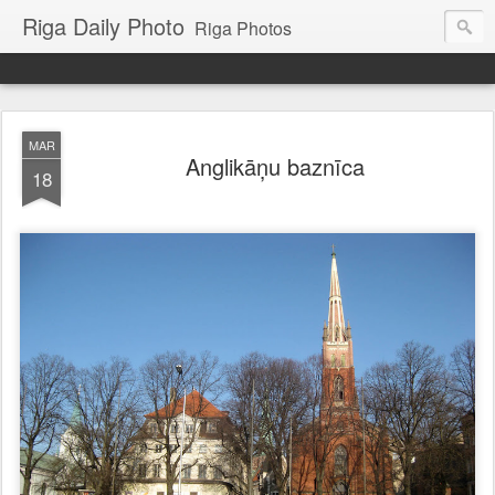
Riga Daily Photo
Riga Photos
MAR
Anglikāņu baznīca
18