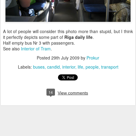
A lot of people will consider this photo more than stupid, but I think
it perfectly depicts some part of
Riga
daily
life
.
Half empty bus Nr 3 with passengers.
See also
Interior of Tram
.
Posted
29th July 2009
by
Prokur
Labels:
buses
candid
interior
life
people
transport
14
View comments