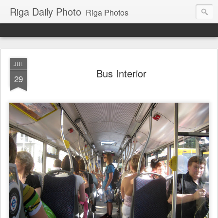
Riga Daily Photo
Riga Photos
JUL
Bus Interior
29