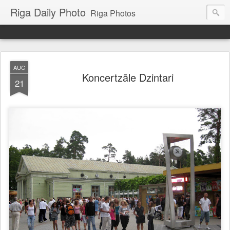
Riga Daily Photo
Riga Photos
AUG
Koncertzāle Dzintari
21