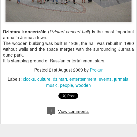
Dzintaru koncertzāle
(
Dzintari concert hall
) is the most important
arena in Jurmala town.
The wooden building was built in 1936, the hall was rebuilt in 1960
without walls and the space merges with the surrounding Jurmala
dune park.
It is stamping ground of Russian entertainment stars.
Posted
21st August 2009
by
Prokur
Labels:
clocks
culture
dzintari
entertainment
events
jurmala
music
people
wooden
1
View comments