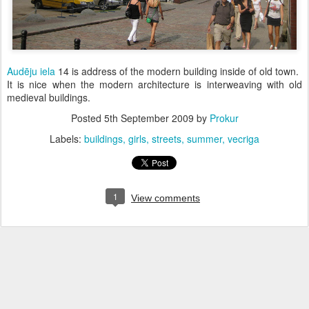
Audēju iela
14 is address of the modern building inside of old town.
It is nice when the modern architecture is interweaving with old
medieval buildings.
Posted
5th September 2009
by
Prokur
Labels:
buildings
girls
streets
summer
vecriga
1
View comments