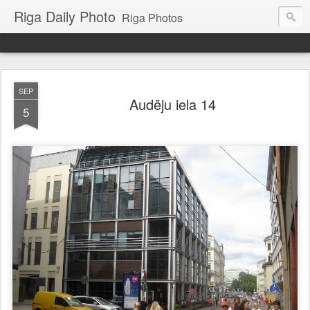
Riga Daily Photo
Riga Photos
SEP
Audēju iela 14
5