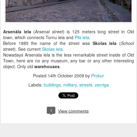
Arsenāla iela
(
Arsenal street
) is 125 meters long street in Old
town, which connects Tornu iela and
Pils iela
.
Before 1885 the name of the street was
Skolas iela
(
School
street
). See current
Skolas iela
.
Nowadays Arsenala iela is the less remarkable street inside of Old
Town, here are no any museum, any bar or any other interesting
object. Only old
warehouses
.
Posted
14th October 2009
by
Prokur
Labels:
buildings
military
streets
vecriga
1
View comments