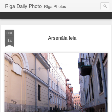
Riga Daily Photo
Riga Photos
OCT
Arsenāla iela
14