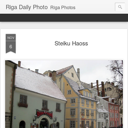
Riga Daily Photo
Riga Photos
NOV
Steiku Haoss
6