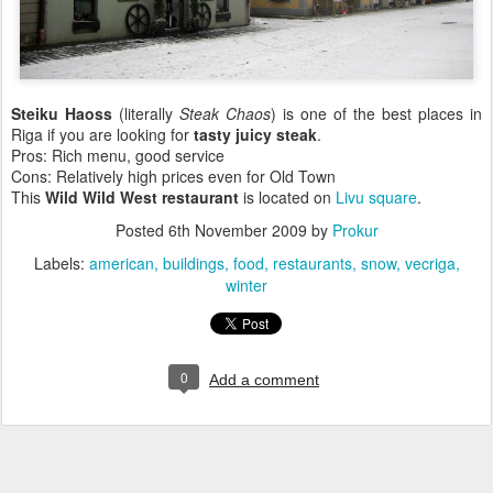
Steiku Haoss
(literally
Steak Chaos
) is one of the best places in
Riga if you are looking for
tasty juicy steak
.
Pros: Rich menu, good service
Cons: Relatively high prices even for Old Town
This
Wild Wild West restaurant
is located on
Livu square
.
Posted
6th November 2009
by
Prokur
Labels:
american
buildings
food
restaurants
snow
vecriga
winter
0
Add a comment