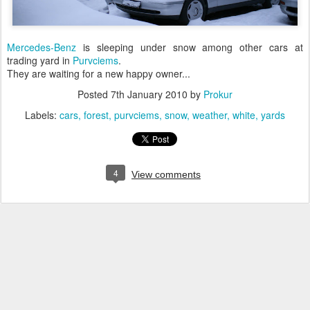
Mercedes-Benz
is sleeping under snow among other cars at
trading yard in
Purvciems
.
They are waiting for a new happy owner...
Posted
7th January 2010
by
Prokur
Labels:
cars
forest
purvciems
snow
weather
white
yards
4
View comments