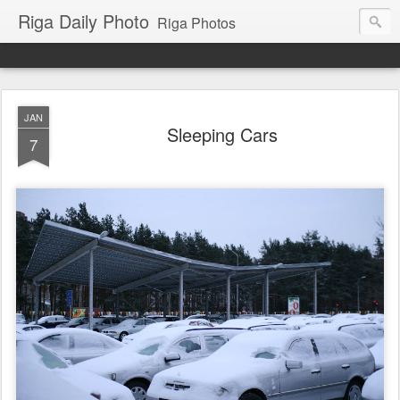
Riga Daily Photo
Riga Photos
JAN
Sleeping Cars
7