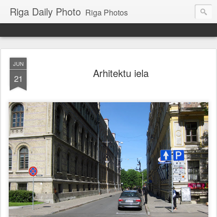
Riga Daily Photo
Riga Photos
JUN
Arhitektu iela
21