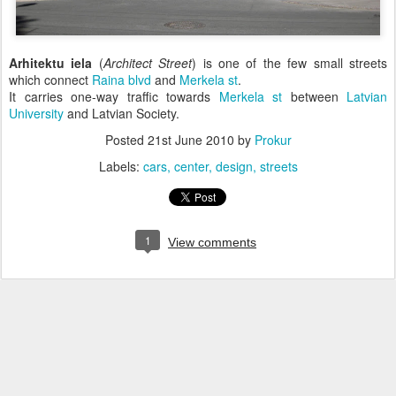
Arhitektu iela
(
Architect Street
) is one of the few small streets
which connect
Raina blvd
and
Merkela st
.
It carries one-way traffic towards
Merkela st
between
Latvian
University
and Latvian Society.
Posted
21st June 2010
by
Prokur
Labels:
cars
center
design
streets
1
View comments