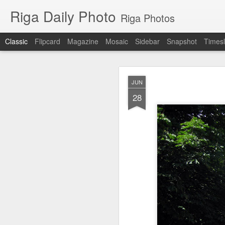
Riga Daily Photo
Riga Photos
Classic
Flipcard
Magazine
Mosaic
Sidebar
Snapshot
Timesl
JAN
JUN
27
28