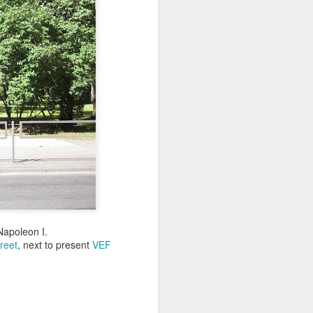
Napoleon I.
reet
, next to present
VEF