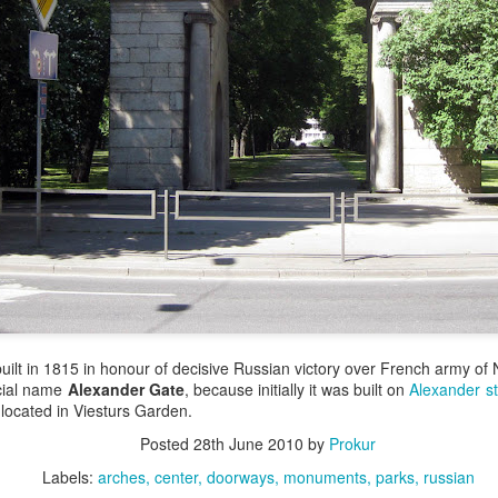
ilt in 1815 in honour of decisive Russian victory over French army of 
cial name
Alexander Gate
, because initially it was built on
Alexander st
 located in Viesturs Garden.
Posted
28th June 2010
by
Prokur
Labels:
arches
center
doorways
monuments
parks
russian