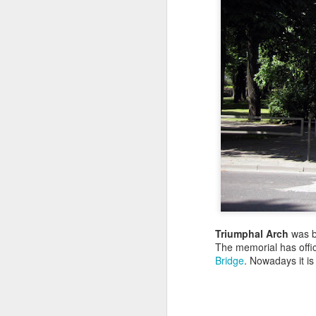
Triumphal Arch
was bu
The memorial has offi
Bridge
. Nowadays it is