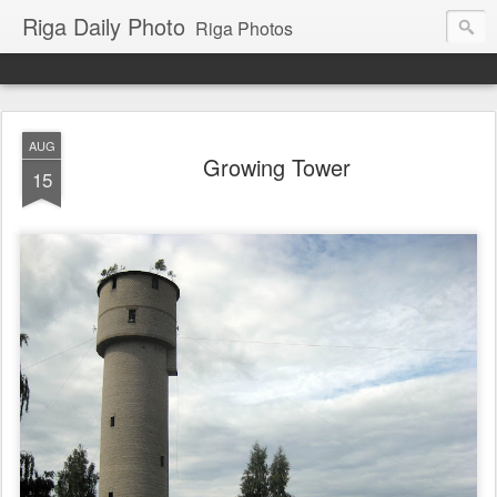
Riga Daily Photo
Riga Photos
AUG
Growing Tower
15