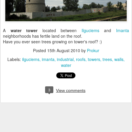
A
water tower
located between
Ilguciems
and
Imanta
neighborhoods has fertile land on the roof.
Have you ever seen trees growing on tower's roof? :)
Posted
15th August 2010
by
Prokur
Labels:
ilguciems
imanta
industrial
roofs
towers
trees
walls
water
3
View comments