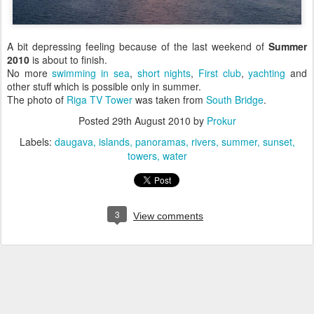
A bit depressing feeling because of the last weekend of
Summer
2010
is about to finish.
No more
swimming in sea
,
short nights
,
First club
,
yachting
and
other stuff which is possible only in summer.
The photo of
Riga TV Tower
was taken from
South Bridge
.
Posted
29th August 2010
by
Prokur
Labels:
daugava
islands
panoramas
rivers
summer
sunset
towers
water
3
View comments