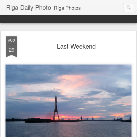
Riga Daily Photo
Riga Photos
AUG
Last Weekend
29