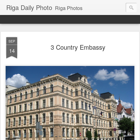
Riga Daily Photo
Riga Photos
SEP
3 Country Embassy
14