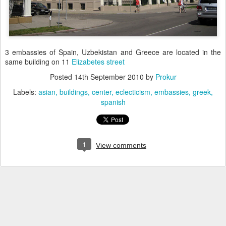
3 embassies of Spain, Uzbekistan and Greece are located in the
same building on 11
Elizabetes street
Posted
14th September 2010
by
Prokur
Labels:
asian
buildings
center
eclecticism
embassies
greek
spanish
1
View comments