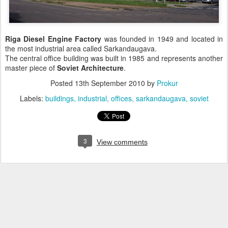
Riga Diesel Engine Factory
was founded in 1949 and located in
the most industrial area called Sarkandaugava.
The central office building was built in 1985 and represents another
master piece of
Soviet Architecture
.
Posted
13th September 2010
by
Prokur
Labels:
buildings
industrial
offices
sarkandaugava
soviet
3
View comments