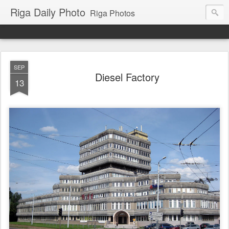
Riga Daily Photo
Riga Photos
SEP
Diesel Factory
13