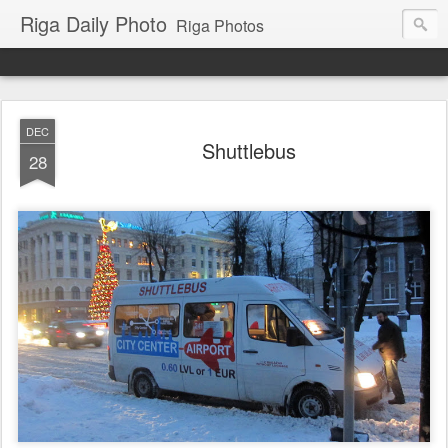
Riga Daily Photo
Riga Photos
DEC
Shuttlebus
28