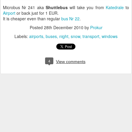
Microbus Nr 241 aka
Shuttlebus
will take you from
Katedrale
to
Airport
or back just for 1 EUR.
It is cheaper even than regular
bus Nr 22
.
Posted
28th December 2010
by
Prokur
Labels:
airports
buses
night
snow
transport
windows
4
View comments