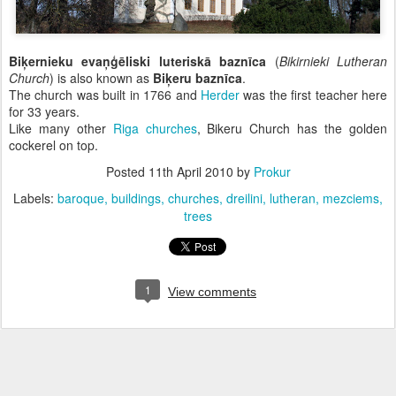
Biķernieku evaņģēliski luteriskā baznīca
(
Bikirnieki Lutheran
Church
) is also known as
Biķeru baznīca
.
The church was built in 1766 and
Herder
was the first teacher here
for 33 years.
Like many other
Riga churches
, Bikeru Church has the golden
cockerel on top.
Posted
11th April 2010
by
Prokur
Labels:
baroque
buildings
churches
dreilini
lutheran
mezciems
trees
1
View comments