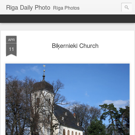
Riga Daily Photo
Riga Photos
APR
Biķernieki Church
11