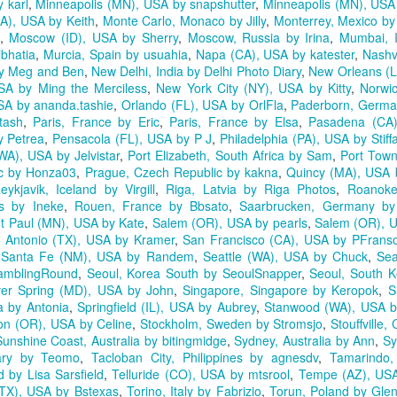
 karl
,
Minneapolis (MN), USA by snapshutter
,
Minneapolis (MN), USA
A), USA by Keith
,
Monte Carlo, Monaco by Jilly
,
Monterrey, Mexico by
,
Moscow (ID), USA by Sherry
,
Moscow, Russia by Irina
,
Mumbai, 
bhatia
,
Murcia, Spain by usuahia
,
Napa (CA), USA by katester
,
Nashv
by Meg and Ben
,
New Delhi, India by Delhi Photo Diary
,
New Orleans (L
SA by Ming the Merciless
,
New York City (NY), USA by Kitty
,
Norwi
SA by ananda.tashie
,
Orlando (FL), USA by OrlFla
,
Paderborn, Germ
tash
,
Paris, France by Eric
,
Paris, France by Elsa
,
Pasadena (CA
y Petrea
,
Pensacola (FL), USA by P J
,
Philadelphia (PA), USA by Stiff
WA), USA by Jelvistar
,
Port Elizabeth, South Africa by Sam
,
Port Town
ic by Honza03
,
Prague, Czech Republic by kakna
,
Quincy (MA), USA 
eykjavik, Iceland by Virgill
,
Riga, Latvia by Riga Photos
,
Roanoke
s by Ineke
,
Rouen, France by Bbsato
,
Saarbrucken, Germany by
nt Paul (MN), USA by Kate
,
Salem (OR), USA by pearls
,
Salem (OR), US
 Antonio (TX), USA by Kramer
,
San Francisco (CA), USA by PFrans
,
Santa Fe (NM), USA by Randem
,
Seattle (WA), USA by Chuck
,
Sea
amblingRound
,
Seoul, Korea South by SeoulSnapper
,
Seoul, South K
ver Spring (MD), USA by John
,
Singapore, Singapore by Keropok
,
S
ia by Antonia
,
Springfield (IL), USA by Aubrey
,
Stanwood (WA), USA b
on (OR), USA by Celine
,
Stockholm, Sweden by Stromsjo
,
Stouffville
Sunshine Coast, Australia by bitingmidge
,
Sydney, Australia by Ann
,
Sy
ary by Teomo
,
Tacloban City, Philippines by agnesdv
,
Tamarindo,
 by Lisa Sarsfield
,
Telluride (CO), USA by mtsrool
,
Tempe (AZ), USA
 (TX), USA by Bstexas
,
Torino, Italy by Fabrizio
,
Torun, Poland by Gle