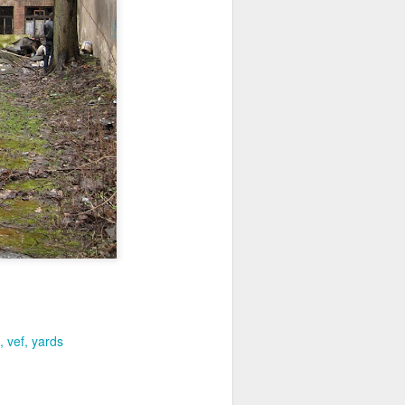
vef
yards