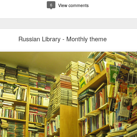
6
View comments
Russian Library - Monthly theme