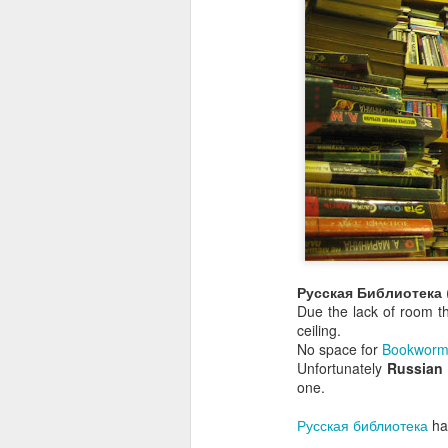
Русская Библиотека
Due the lack of room t
ceiling.
No space for
Bookworm
Unfortunately
Russian
one.
Русская библиотека
has