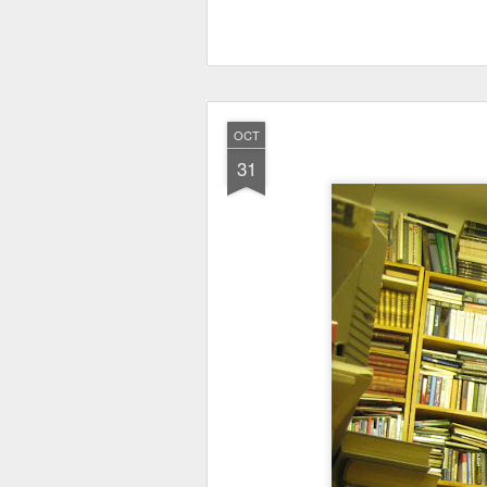
OCT
31