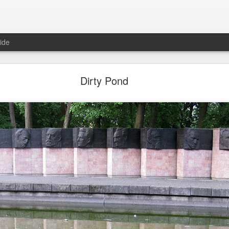
ide
Dirty Pond