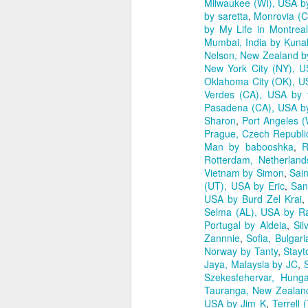
Milwaukee (WI), USA by
by saretta
,
Monrovia (C
by My Life in Montreal
Mumbai, India by Kunal
Nelson, New Zealand 
New York City (NY), U
Oklahoma City (OK), U
Verdes (CA), USA by 
Pasadena (CA), USA b
Sharon
,
Port Angeles (
Prague, Czech Republ
Man by babooshka
,
R
Rotterdam, Netherland
Vietnam by Simon
,
Sai
(UT), USA by Eric
,
San
USA by Burd Zel Krai
Selma (AL), USA by R
Portugal by Aldeia
,
Sil
Zannnie
,
Sofia, Bulgar
Norway by Tanty
,
Stayt
Jaya, Malaysia by JC
,
Szekesfehervar, Hung
Tauranga, New Zealand
USA by Jim K
,
Terrell