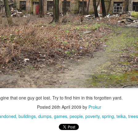
ine that one guy got lost. Try to find him in this forgotten yard.
Posted
26th April 2009
by
Prokur
andoned
buildings
dumps
games
people
poverty
spring
teika
trees