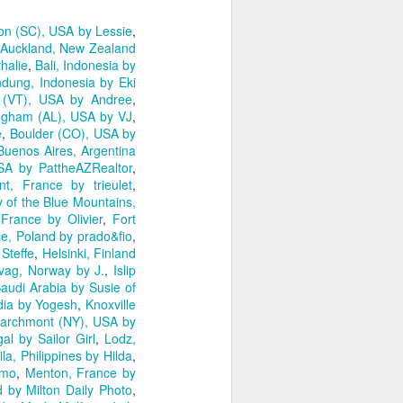
on (SC), USA by Lessie
,
Auckland, New Zealand
halie
,
Bali, Indonesia by
dung, Indonesia by Eki
 (VT), USA by Andree
,
ngham (AL), USA by VJ
,
e
,
Boulder (CO), USA by
Buenos Aires, Argentina
SA by PattheAZRealtor
,
nt, France by trieulet
,
y of the Blue Mountains,
 France by Olivier
,
Fort
ce, Poland by prado&fio
,
Steffe
,
Helsinki, Finland
vag, Norway by J.
,
Islip
audi Arabia by Susie of
dia by Yogesh
,
Knoxville
archmont (NY), USA by
al by Sailor Girl
,
Lodz,
la, Philippines by Hilda
,
amo
,
Menton, France by
 by Milton Daily Photo
,