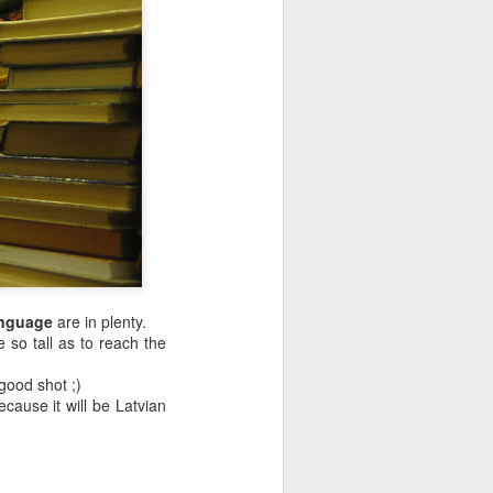
anguage
are in plenty.
so tall as to reach the
good shot ;)
ecause it will be Latvian