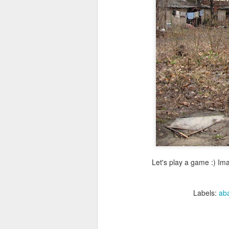
Let's play a game :) Imag
Labels:
ab