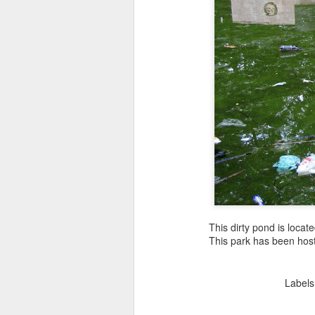
This dirty pond is locat
This park has been host
Labels