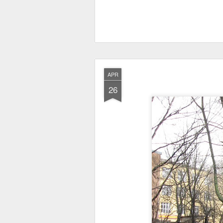
APR
26