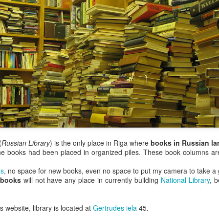
(
Russian Library
) is the only place in Riga where
books in Russian l
he books had been placed in organized piles. These book columns are 
s
, no space for new books, even no space to put my camera to take a 
 books
will not have any place in currently building
National Library
, b
 website, library is located at
Gertrudes iela
45.