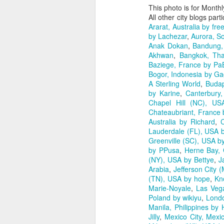
This photo is for Month
All other city blogs part
Ararat, Australia by free
by Lachezar
,
Aurora, So
Anak Dokan
,
Bandung, 
Akhwan
,
Bangkok, Tha
Baziege, France by Pa
Bogor, Indonesia by G
A Sterling World
,
Budap
by Karine
,
Canterbury
Chapel Hill (NC), US
Chateaubriant, France
Australia by Richard
,
C
Lauderdale (FL), USA b
Greenville (SC), USA b
by PPusa
,
Herne Bay, 
(NY), USA by Bettye
,
J
Arabia
,
Jefferson City
(TN), USA by hope
,
Kn
Marie-Noyale
,
Las Veg
Poland by wikiyu
,
Lond
Manila, Philippines by 
Jilly
,
Mexico City, Mexi