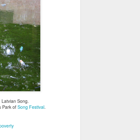
he Latvian Song.
as Park of
Song Festival
.
poverty