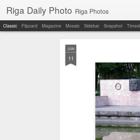
Riga Daily Photo
Riga Photos
Classic
Flipcard
Magazine
Mosaic
Sidebar
Snapshot
Timesl
JUN
11