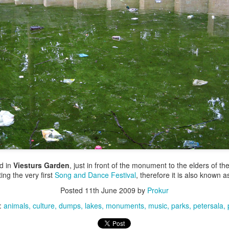
ed in
Viesturs Garden
, just in front of the monument to the elders of t
ing the very first
Song and Dance Festival
, therefore it is also known 
Posted
11th June 2009
by
Prokur
:
animals
culture
dumps
lakes
monuments
music
parks
petersala