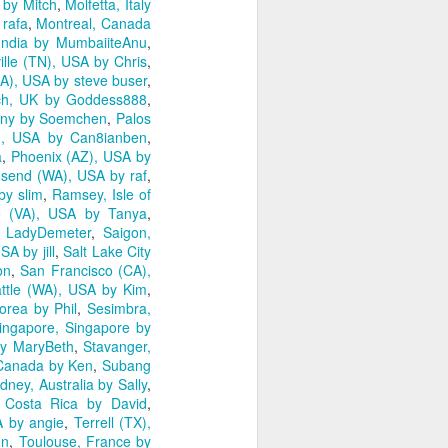
 by Mitch
,
Molfetta, Italy
 rafa
,
Montreal, Canada
India by MumbaiiteAnu
,
ille (TN), USA by Chris
,
A), USA by steve buser
,
ch, UK by Goddess888
,
any by Soemchen
,
Palos
), USA by Can8ianben
,
a
,
Phoenix (AZ), USA by
send (WA), USA by raf
,
by slim
,
Ramsey, Isle of
 (VA), USA by Tanya
,
 LadyDemeter
,
Saigon,
A by jill
,
Salt Lake City
on
,
San Francisco (CA),
ttle (WA), USA by Kim
,
orea by Phil
,
Sesimbra,
ingapore, Singapore by
y MaryBeth
,
Stavanger,
, Canada by Ken
,
Subang
dney, Australia by Sally
,
 Costa Rica by David
,
 by angie
,
Terrell (TX),
nn
,
Toulouse, France by