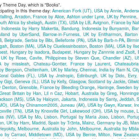
ly Theme Day, which is "Books".
icipating in this theme day:
American Fork (UT), USA by Annie
,
Anders
falling
,
Arradon, France by Alice
,
Ashton under Lyne, UK by Pennine
,
uth Africa by shelagh
,
Austin (TX), USA by LB
,
Avignon, France by Nat
Indonesia by Harry Makertia
,
Bandung, Indonesia by Bunyamin
,
Ban
iland by UberSand
,
Barrow-in-Furness, UK by Enitharmon
,
Barton
B
,
Belgrade, Serbia by Bibi
,
Bellefonte (PA), USA by Barb-n-PA
,
Birmi
agah
,
Boston (MA), USA by Cluelessinboston
,
Boston (MA), USA by Ils
est, Hungary by Isadora
,
Budapest, Hungary by Zannnie and Zsolt
,
, UK by Rose
,
Cavite, Philippines by Steven Que
,
Chandler (AZ), U
A by missleah
,
Chateau-Gontier, France by Laurent
,
Chateaubria
 by Bergson
,
Cheltenham, UK by Marley
,
Chennai, India by Ram N
,
Cit
oral Gables (FL), USA by Jnstropic
,
Edinburgh, UK by Dido
,
Evry,
y Gigi
,
Geneva (IL), USA by Kelly
,
Glasgow, Scotland by Jackie
,
Gliwi
y Denton
,
Grenoble, France by Bleeding Orange
,
Haninge, Sweden by 
Great Britain by Han, Lil n Caz
,
Hobart, Australia by Greg
,
Honnings
ackson (MS), USA by Halcyon
,
Jakarta, Indonesia by Santy
,
Jeddah, S
 (MO), USA by Chinamom2005
,
Juneau (AK), USA by Gwyn
,
Karwar, In
oxville (TN), USA by Knoxville Girl
,
Lakewood (OH), USA by mouse
,
L
as (NV), USA by Mo
,
Lisbon, Portugal by Maria Joao
,
Lisbon, Portug
on, UK by Ham
,
Madrid, Spain by Tr3nta
,
Mainz, Germany by JB
,
Mani
Heyokity
,
Melbourne, Australia by John
,
Melbourne, Australia by Mbl
co by Carraol
,
Middletown (MD), USA by Bernie
,
Milton, New Zealand