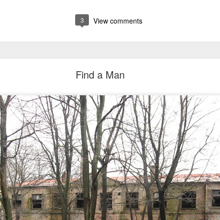
3
View comments
Find a Man