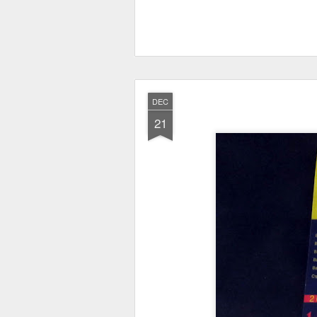
DEC
21