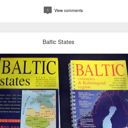
1
View comments
Baltic States