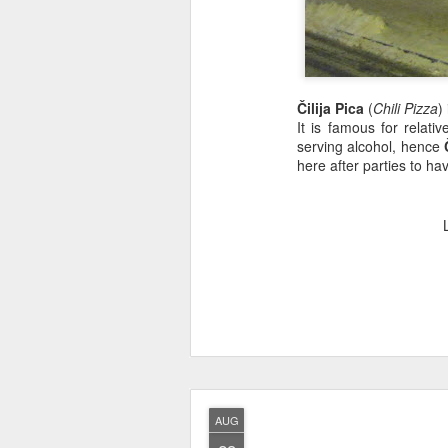
Čilija Pica
(
Chili Pizza
)
It is famous for relat
serving alcohol, hence
here after parties to ha
AUG