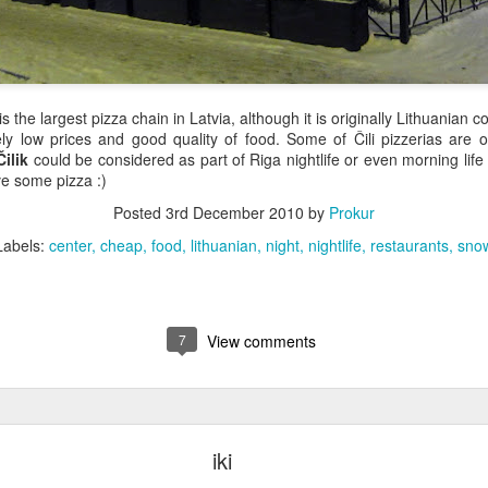
 is the largest pizza chain in Latvia, although it is originally Lithuanian 
ively low prices and good quality of food. Some of Čili pizzerias are
Čilik
could be considered as part of Riga nightlife or even morning li
ve some pizza :)
Posted
3rd December 2010
by
Prokur
Labels:
center
cheap
food
lithuanian
night
nightlife
restaurants
sno
7
View comments
iki