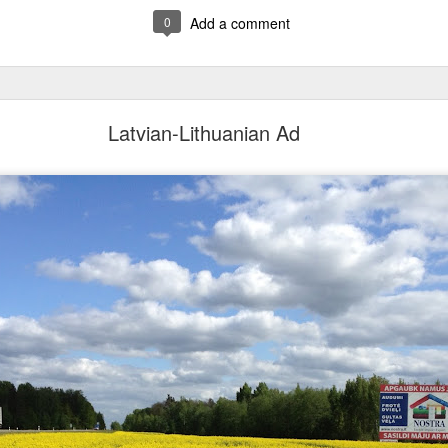
0
Add a comment
Latvian-Lithuanian Ad