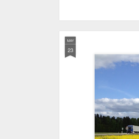
MAY
23