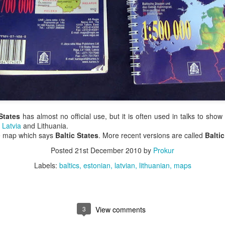
States
has almost no official use, but it is often used in talks to show
,
Latvia
and Lithuania.
are map which says
Baltic States
. More recent versions are called
Balti
Posted
21st December 2010
by
Prokur
Labels:
baltics
estonian
latvian
lithuanian
maps
3
View comments