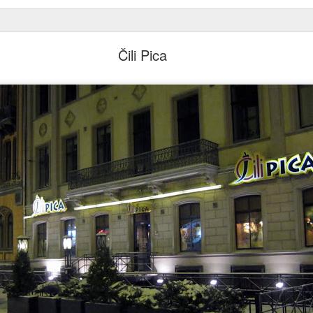
Čili Pica