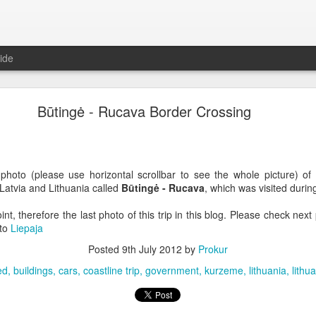
ide
Būtingė - Rucava Border Crossing
hoto (please use horizontal scrollbar to see the whole picture) of
Latvia and Lithuania called
Būtingė - Rucava
, which was visited durin
oint, therefore the last photo of this trip in this blog. Please check nex
 to
Liepaja
Posted
9th July 2012
by
Prokur
ed
buildings
cars
coastline trip
government
kurzeme
lithuania
lithu