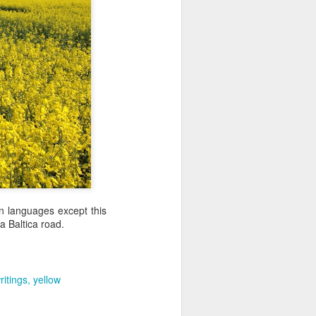
an languages except this
a Baltica road.
.
ritings
yellow