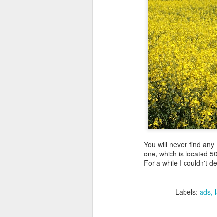
You will never find any
one, which is located 5
For a while I couldn't d
Labels:
ads