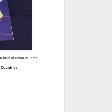
 a kind of union of three
c Countries
.