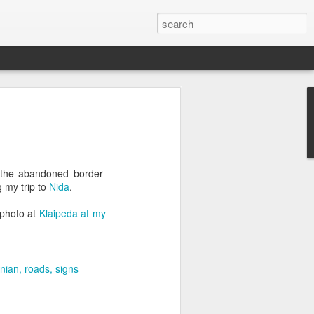
 the abandoned border-
g my trip to
Nida
.
t photo at
Klaipeda at my
anian
roads
signs