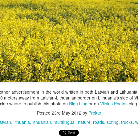
 other advertisement in the world written in both Latvian and Lithuani
00 meters away from Latvian-Lithuanian border on Lithuania's side of Vi
ecide where to publish this photo on
Riga blog
or on
Vilnius Photos
blog
Posted
23rd May 2012
by
Prokur
latvian
lithuania
lithuanian
multilingual
nature
roads
spring
trucks
w