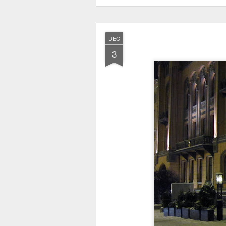
DEC
3