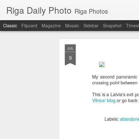
Riga Daily Photo
Riga Photos
Classic
Flipcard
Magazine
Mosaic
Sidebar
Snapshot
Timesl
JUL
9
My second panoramic p
crossing point between 
This is a Latvia's exit p
Vilnius' blog
or go back
Labels:
abandon