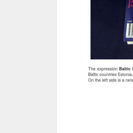
The expression
Baltic 
Baltic countries Estonia
On the left side is a r