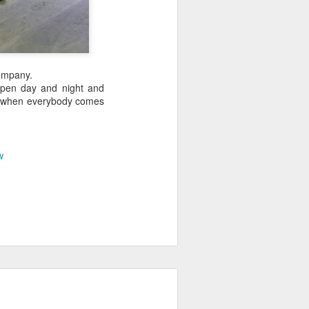
company.
 open day and night and
fe when everybody comes
w